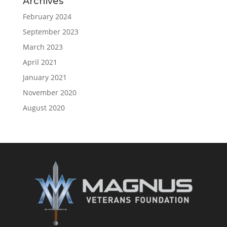
Archives
February 2024
September 2023
March 2023
April 2021
January 2021
November 2020
August 2020