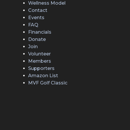
Wellness Model
Contact
Events
FAQ
Financials
Donate
Join
Volunteer
Members
Supporters
Amazon List
MVF Golf Classic