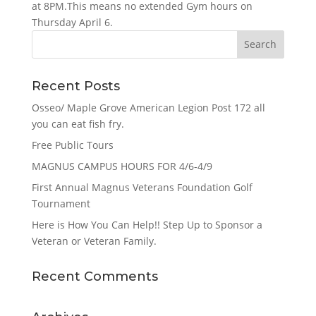
at 8PM.This means no extended Gym hours on
Thursday April 6.
Recent Posts
Osseo/ Maple Grove American Legion Post 172 all
you can eat fish fry.
Free Public Tours
MAGNUS CAMPUS HOURS FOR 4/6-4/9
First Annual Magnus Veterans Foundation Golf
Tournament
Here is How You Can Help!! Step Up to Sponsor a
Veteran or Veteran Family.
Recent Comments