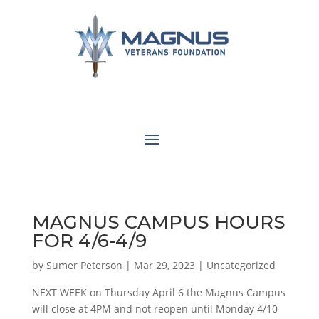
MAGNUS CAMPUS HOURS
FOR 4/6-4/9
by
Sumer Peterson
|
Mar 29, 2023
|
Uncategorized
NEXT WEEK on Thursday April 6 the Magnus Campus
will close at 4PM and not reopen until Monday 4/10