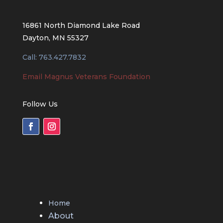
16861 North Diamond Lake Road
Dayton, MN 55327
Call: 763.427.7832
Email Magnus Veterans Foundation
Follow Us
Home
About