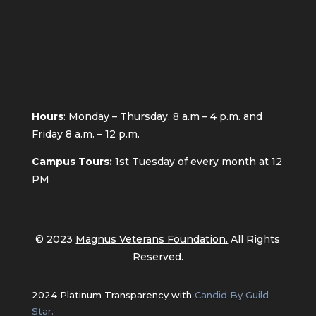
Hours
: Monday – Thursday, 8 a.m – 4 p.m. and
Friday 8 a.m. – 12 p.m.
Campus Tours:
1st
Tuesday of every month at 12
PM
© 2023
Magnus Veterans Foundation.
All Rights
Reserved.
2024 Platinum Transparency with
Candid By Guild
Star.