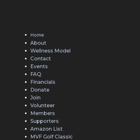
Home
About
Wellness Model
Contact
Events
FAQ
Financials
Donate
Join
Volunteer
Members
Supporters
Amazon List
MVF Golf Classic