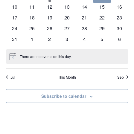
events
events
event
events
events
events
events
0
0
0
0
0
0
0
10
11
12
13
14
15
16
events
events
events
events
events
events
events
0
0
0
0
0
0
0
17
18
19
20
21
22
23
events
events
events
events
events
events
events
0
0
0
0
0
0
0
24
25
26
27
28
29
30
events
events
events
events
events
events
events
0
0
0
0
0
0
0
31
1
2
3
4
5
6
events
events
events
events
events
events
events
There are no events on this day.
Notice
Jul
This Month
Sep
Subscribe to calendar