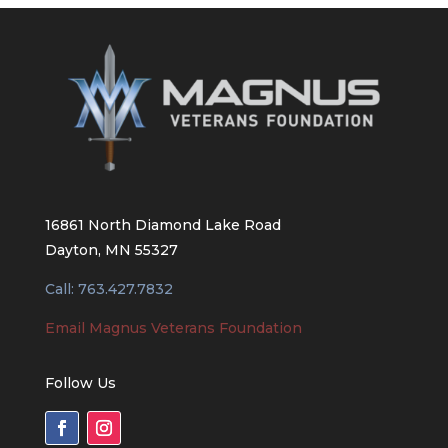
16861 North Diamond Lake Road
Dayton, MN 55327
Call: 763.427.7832
Email Magnus Veterans Foundation
Follow Us