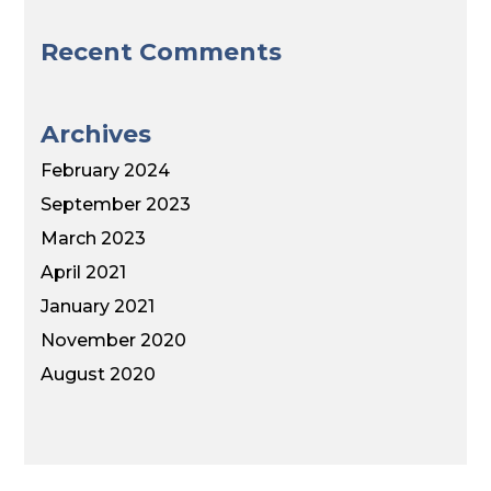
Recent Comments
Archives
February 2024
September 2023
March 2023
April 2021
January 2021
November 2020
August 2020