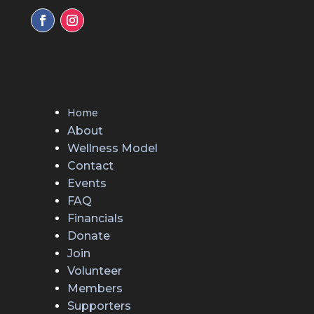
Home
About
Wellness Model
Contact
Events
FAQ
Financials
Donate
Join
Volunteer
Members
Supporters