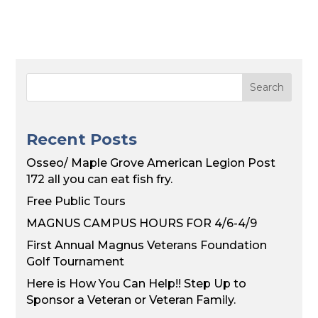
Recent Posts
Osseo/ Maple Grove American Legion Post
172 all you can eat fish fry.
Free Public Tours
MAGNUS CAMPUS HOURS FOR 4/6-4/9
First Annual Magnus Veterans Foundation
Golf Tournament
Here is How You Can Help!! Step Up to
Sponsor a Veteran or Veteran Family.