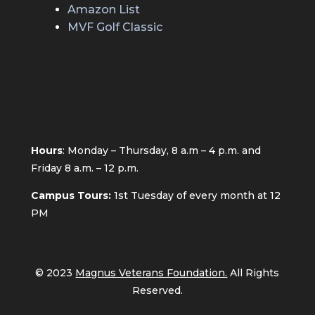
Amazon List
MVF Golf Classic
Hours
: Monday – Thursday, 8 a.m – 4 p.m. and
Friday 8 a.m. – 12 p.m.
Campus Tours:
1st
Tuesday of every month at 12
PM
© 2023
Magnus Veterans Foundation.
All Rights
Reserved.