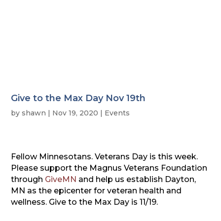
Give to the Max Day Nov 19th
by
shawn
|
Nov 19, 2020
|
Events
Fellow Minnesotans. Veterans Day is this week.
Please support the Magnus Veterans Foundation
through
GiveMN
and help us establish Dayton,
MN as the epicenter for veteran health and
wellness. Give to the Max Day is 11/19.