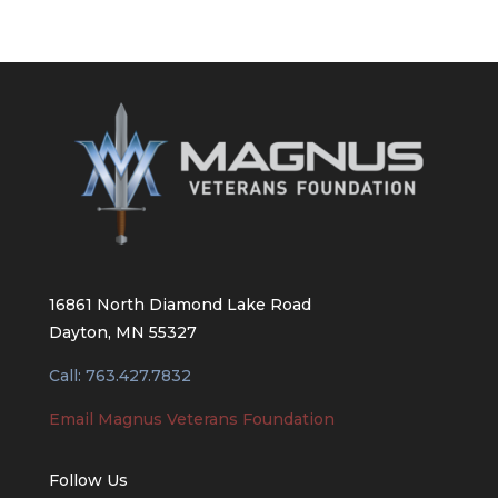
16861 North Diamond Lake Road
Dayton, MN 55327
Call: 763.427.7832
Email Magnus Veterans Foundation
Follow Us